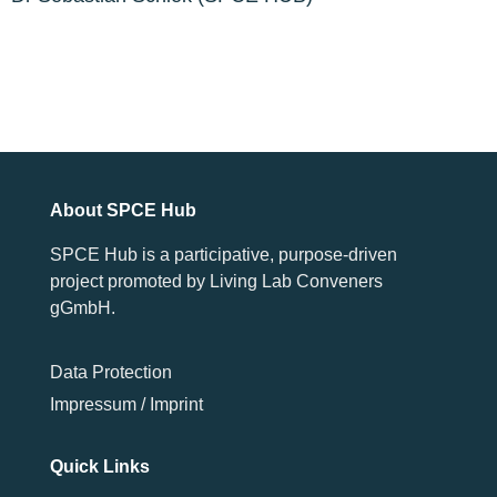
About SPCE Hub
SPCE Hub is a participative, purpose-driven
project promoted by Living Lab Conveners
gGmbH.
Data Protection
Impressum / Imprint
Quick Links