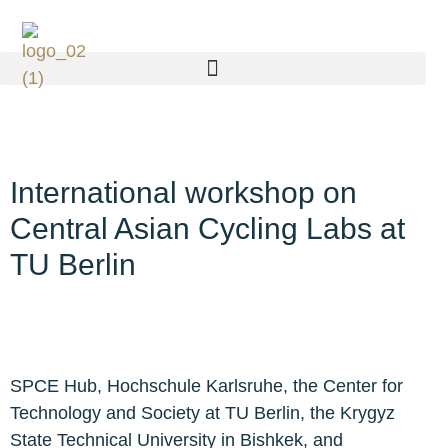
International workshop on
Central Asian Cycling Labs at
TU Berlin
SPCE Hub, Hochschule Karlsruhe, the Center for
Technology and Society at TU Berlin, the Krygyz
State Technical University in Bishkek, and