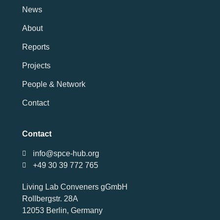
News
About
Reports
Projects
People & Network
Contact
Contact
info@spce-hub.org
+49 30 39 772 765
Living Lab Conveners gGmbH
Rollbergstr. 28A
12053 Berlin, Germany