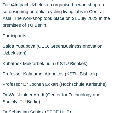
Tech4Impact Uzbekistan organised a workshop on
co-designing potential cycling living labs in Central
Asia. The workshop took place on 31 July 2023 in the
premises of TU Berlin.
Participants:
Saida Yusupova (CEO, GreenBusinessInnovation
Uzbekistan)
Kubatbek Muktarbek uulu (KSTU Bishkek)
Professor Kalmamat Atabekov (KSTU Bishkek)
Professor Dr Jochen Eckart (Hochschule Karlsruhe)
Dr Wulf-Holger Arndt (Center for Technology and
Society, TU Berlin)
Dr Sebastian Schiek (SPCE HUB)